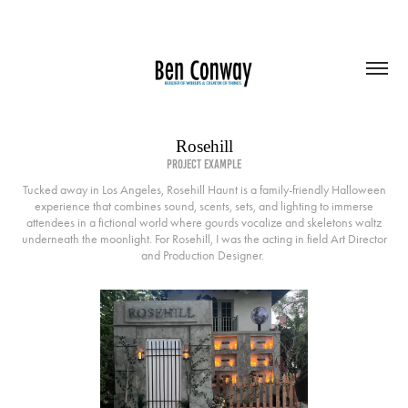
Rosehill
project example
Tucked away in Los Angeles, Rosehill Haunt is a family-friendly Halloween
experience that combines sound, scents, sets, and lighting to immerse
attendees in a fictional world where gourds vocalize and skeletons waltz
underneath the moonlight. For Rosehill, I was the acting in field Art Director
and Production Designer.